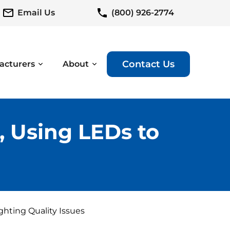
Email Us
(800) 926-2774
Contact Us
acturers
About
 Using LEDs to
hting Quality Issues