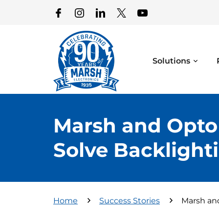
Solutions
Marsh and Opto
Solve Backlighti
Home
Success Stories
Marsh and