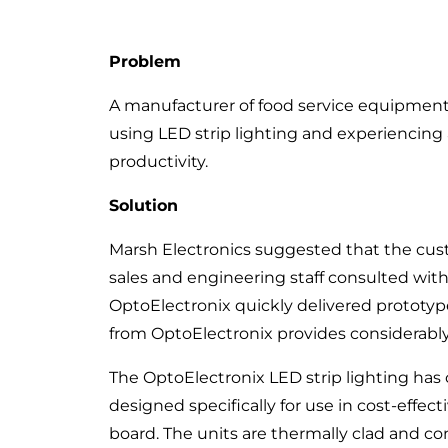
Problem
A manufacturer of food service equipment
using LED strip lighting and experiencing a
productivity.
Solution
Marsh Electronics suggested that the cus
sales and engineering staff consulted wit
OptoElectronix quickly delivered prototyp
from OptoElectronix provides considerably 
The OptoElectronix LED strip lighting has 
designed specifically for use in cost-eff
board. The units are thermally clad and c