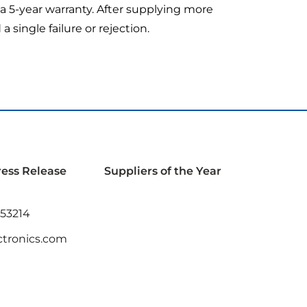
e a 5-year warranty. After supplying more
single failure or rejection.
ress Release
Suppliers of the Year
 53214
tronics.com