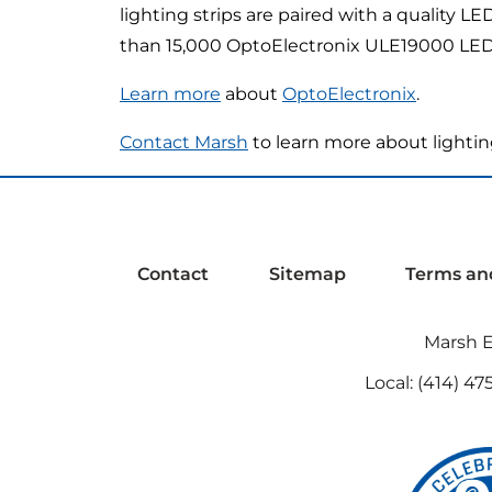
lighting strips are paired with a quality L
than 15,000 OptoElectronix ULE19000 LED li
Learn more
about
OptoElectronix
.
Contact Marsh
to learn more about lightin
Contact
Sitemap
Terms an
Marsh El
Local:
(414) 47