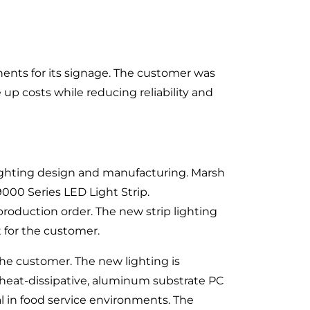
ents for its signage. The customer was
 up costs while reducing reliability and
lighting design and manufacturing. Marsh
000 Series LED Light Strip.
roduction order. The new strip lighting
t for the customer.
the customer. The new lighting is
 heat-dissipative, aluminum substrate PC
l in food service environments. The