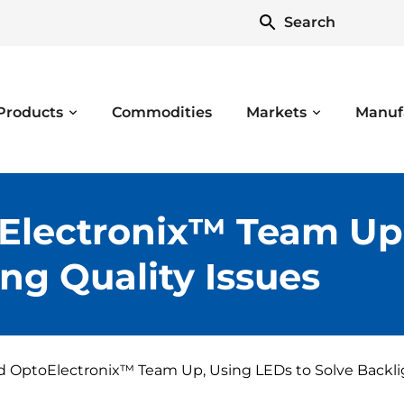
Search
Products
Commodities
Markets
Manuf
Electronix™ Team Up,
ng Quality Issues
 OptoElectronix™ Team Up, Using LEDs to Solve Backlig