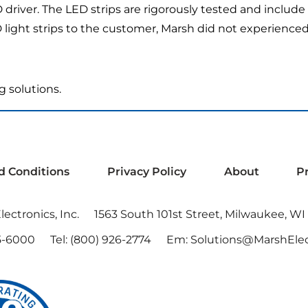
ED driver. The LED strips are rigorously tested and includ
ght strips to the customer, Marsh did not experienced a 
g solutions.
d Conditions
Privacy Policy
About
P
ectronics, Inc.
1563 South 101st Street, Milwaukee, WI
5-6000
Tel:
(800) 926-2774
Em:
Solutions@MarshElec