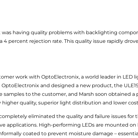
 was having quality problems with backlighting compon
 4 percent rejection rate. This quality issue rapidly drove
tomer work with OptoElectronix, a world leader in LED 
h OptoElectronix and designed a new product, the ULE19
e samples to the customer, and Marsh soon obtained a p
higher quality, superior light distribution and lower cos
completely eliminated the quality and failure issues for 
ective applications. High-performing LEDs are mounted on
onformally coated to prevent moisture damage – essentia