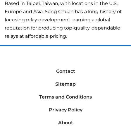
Based in Taipei, Taiwan, with locations in the U.S.,
Europe and Asia, Song Chuan has a long history of
focusing relay development, earning a global
reputation for producing top-quality, dependable
relays at affordable pricing.
Contact
Sitemap
Terms and Conditions
Privacy Policy
About