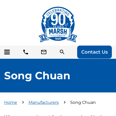
Contact Us
Song Chuan
Home
Manufacturers
Song Chuan