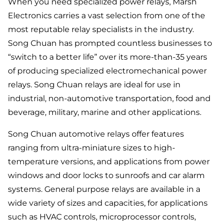
When you need specialized power relays, Marsh
Electronics carries a vast selection from one of the
most reputable relay specialists in the industry.
Song Chuan has prompted countless businesses to
“switch to a better life” over its more-than-35 years
of producing specialized electromechanical power
relays. Song Chuan relays are ideal for use in
industrial, non-automotive transportation, food and
beverage, military, marine and other applications.
Song Chuan automotive relays offer features
ranging from ultra-miniature sizes to high-
temperature versions, and applications from power
windows and door locks to sunroofs and car alarm
systems. General purpose relays are available in a
wide variety of sizes and capacities, for applications
such as HVAC controls, microprocessor controls,