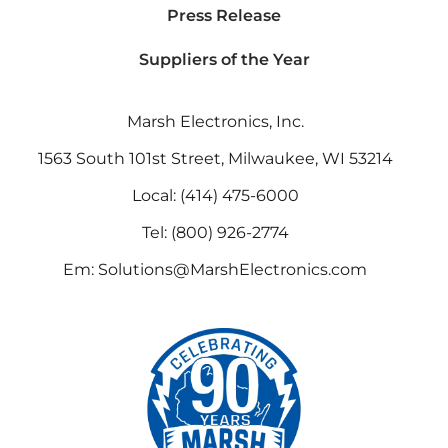
Press Release
Suppliers of the Year
Marsh Electronics, Inc.
1563 South 101st Street, Milwaukee, WI 53214
Local:
(414) 475-6000
Tel:
(800) 926-2774
Em:
Solutions@MarshElectronics.com