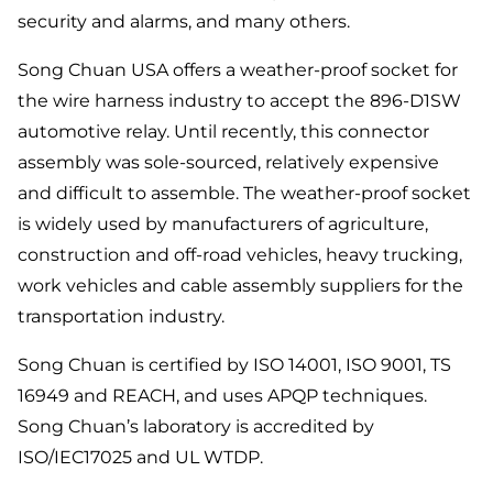
security and alarms, and many others.
Song Chuan USA offers a weather-proof socket for
the wire harness industry to accept the 896-D1SW
automotive relay. Until recently, this connector
assembly was sole-sourced, relatively expensive
and difficult to assemble. The weather-proof socket
is widely used by manufacturers of agriculture,
construction and off-road vehicles, heavy trucking,
work vehicles and cable assembly suppliers for the
transportation industry.
Song Chuan is certified by ISO 14001, ISO 9001, TS
16949 and REACH, and uses APQP techniques.
Song Chuan’s laboratory is accredited by
ISO/IEC17025 and UL WTDP.