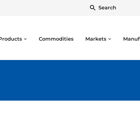
Search
Products
Commodities
Markets
Manuf