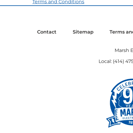
Terms and Conditions
Contact
Sitemap
Terms an
Marsh El
Local:
(414) 47