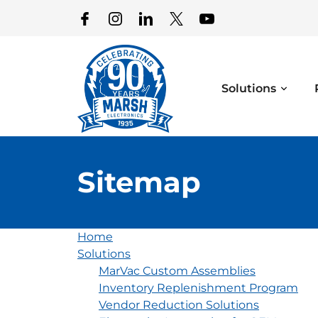
Solutions
Sitemap
Home
Solutions
MarVac Custom Assemblies
Inventory Replenishment Program
Vendor Reduction Solutions