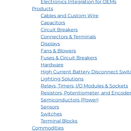
Electronics Integration for OEMs
Products
Cables and Custom Wire
Capacitors
Circuit Breakers
Connectors & Terminals
Displays
Fans & Blowers
Fuses & Circuit Breakers
Hardware
High Current Battery Disconnect Swit
Lighting Solutions
Relays, Timers, I/O Modules & Sockets
Resistors, Potentiometer, and Encode
Semiconductors (Power)
Sensors
Switches
Terminal Blocks
Commodities