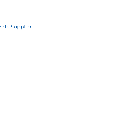
nts Supplier