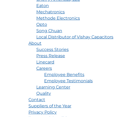
Eaton
Mechatronics
Methode Electronics
Opto
Song Chuan
Local Distributor of Vishay Capacitors
About
Success Stories
Press Release
Linecard
Careers
Employee Benefits
Employee Testimonials
Learning Center
Quality
Contact
Suppliers of the Year
Privacy Policy