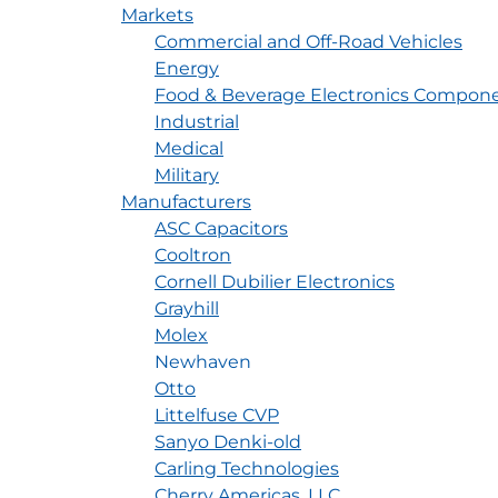
Markets
Commercial and Off-Road Vehicles
Energy
Food & Beverage Electronics Compone
Industrial
Medical
Military
Manufacturers
ASC Capacitors
Cooltron
Cornell Dubilier Electronics
Grayhill
Molex
Newhaven
Otto
Littelfuse CVP
Sanyo Denki-old
Carling Technologies
Cherry Americas, LLC