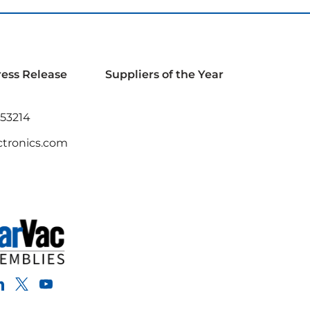
ress Release
Suppliers of the Year
 53214
tronics.com