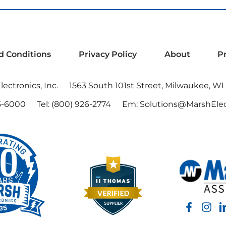
d Conditions
Privacy Policy
About
P
ectronics, Inc.
1563 South 101st Street, Milwaukee, WI
5-6000
Tel:
(800) 926-2774
Em:
Solutions@MarshElec