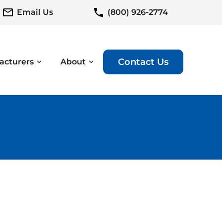
Email Us
(800) 926-2774
Contact Us
acturers
About